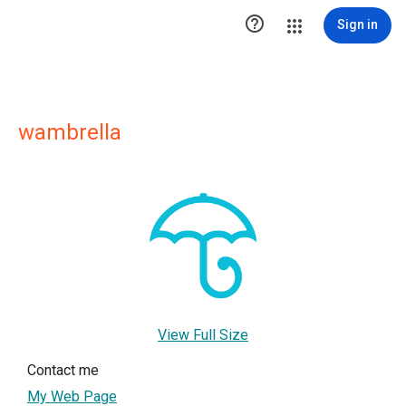

Sign in
wambrella
View Full Size
Contact me
My Web Page