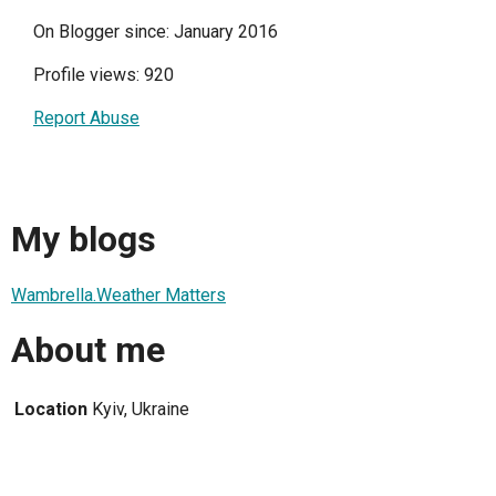
On Blogger since: January 2016
Profile views: 920
Report Abuse
My blogs
Wambrella.Weather Matters
About me
Location
Kyiv, Ukraine