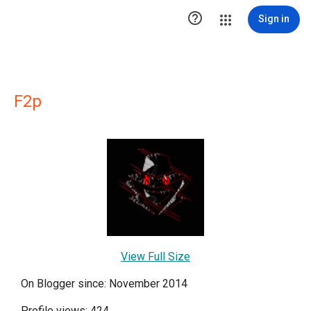

Sign in
F2p
View Full Size
On Blogger since: November 2014
Profile views: 424