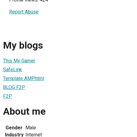
Report Abuse
My blogs
This My Gamer
SafeLink
Template AMPhtml
BLOG F2P
F2P
About me
Gender
Male
Industry
Internet