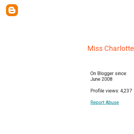
Miss Charlotte
On Blogger since:
June 2008
Profile views: 4,237
Report Abuse