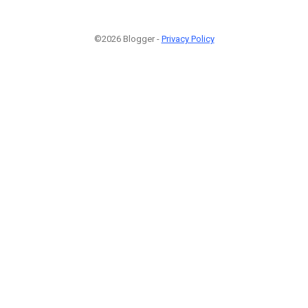
©2026 Blogger -
Privacy Policy