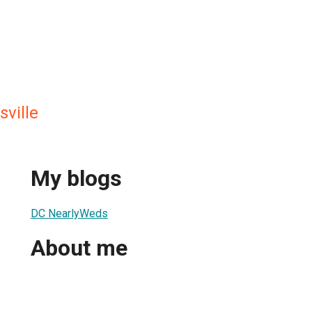
sville
My blogs
DC NearlyWeds
About me