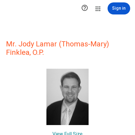

Sign in
Mr. Jody Lamar (Thomas-Mary)
Finklea, O.P.
View Full Size