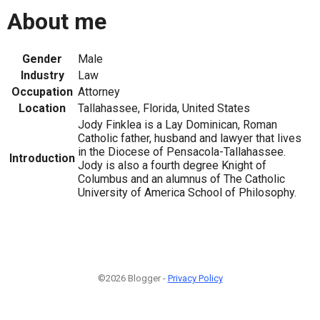
About me
Gender
Male
Industry
Law
Occupation
Attorney
Location
Tallahassee, Florida, United States
Jody Finklea is a Lay Dominican, Roman
Catholic father, husband and lawyer that lives
in the Diocese of Pensacola-Tallahassee.
Introduction
Jody is also a fourth degree Knight of
Columbus and an alumnus of The Catholic
University of America School of Philosophy.
©2026 Blogger -
Privacy Policy