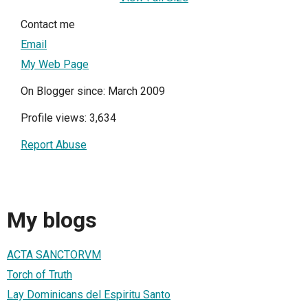
Contact me
Email
My Web Page
On Blogger since: March 2009
Profile views: 3,634
Report Abuse
My blogs
ACTA SANCTORVM
Torch of Truth
Lay Dominicans del Espiritu Santo