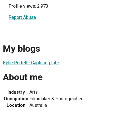
Profile views: 2,973
Report Abuse
My blogs
Kylie Purtell - Capturing Life
About me
Industry
Arts
Occupation
Filmmaker & Photographer
Location
Australia