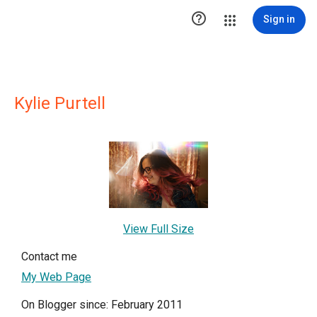

Sign in
Kylie Purtell
View Full Size
Contact me
My Web Page
On Blogger since: February 2011