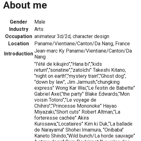
About me
Gender
Male
Industry
Arts
Occupation
animateur 3d/2d, character design
Location
Paname/Vientiane/Canton/Da Nang, France
Jean-marc Ky Paname/Vientiane/Canton/Da
Introduction
Nang
"l'été de kikujiro","Hana bi","kids
return","sonatine","zatoîchi" Takeshi Kitano,
"night on earth","mystery train","Ghost dog",
"down by law", Jim Jarmush,"chungking
express" Wong Kar Wai,"Le festin de Babette"
Gabriel Axel,"the party" Blake Edwards,"Mon
voisin Totoro","Le voyage de
Chihiro","Princesse Mononoke" Hayao
Miyazaki,"Short cuts" Robert Altman,"La
forteresse cachée" Akira
Kurosawa,"Locataires" Kim ki Duk,"La ballade
de Narayama" Shohei Imamura, "Onibaba"
Kaneto Shindo,"Wild bunch/La horde sauvage"