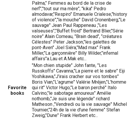
Palma," Femmes au bord de la crise de
nerf","tout sur ma mère", "kika" Pedro
almodavar,"Respiro" Emanuele Crialese,"history
of violence","la mouche" David Cronenberg,"Le
sauvage" Jean Paul Rappeneau ,"Les
valseuses","Buffet froid" Bertrand Blier,"Série
noire" Alain Corneau, "Brain dead", "créatures
Célestes" Peter Jackson,"les galettes de
pont-Aven" Jöel Siéra,"Mad max" Frank
Miller,"La garçonnière" Billy Wilder,"infernal
affairs"a.Lau et A.Mak etc...
"Mon chien stupide" John fante, "Les
Russkoffs" Cavanna,"La pierre et le sabre" Eiji
Yoshikawa,"J'irais cracher sur vos tombes"
Boris Vian,"L'agrume" Valérie Mréjen,"L'homme
Favorite
qui rit" Victor Hugo,"Le baron perché" Italo
books
Calvino,"le sabotage amoureux" Amélie
nothomb,"Je suis une légende" richard
Matheson ,"Vendredi ou la vie sauvage" Michel
Tournier,"24h de la vie d'une femme" Stefan
Zweig,"Dune" Frank Herbert etc...