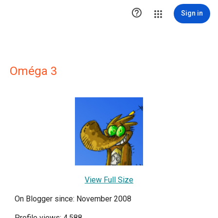

Sign in
Oméga 3
View Full Size
On Blogger since: November 2008
Profile views: 4,588