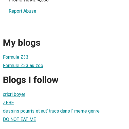
Report Abuse
My blogs
Formule Z33
Formule Z33 au zoo
Blogs I follow
cricri boyer
ZEBE
dessins pourris et aut' trucs dans l' meme genre
DO NOT EAT ME