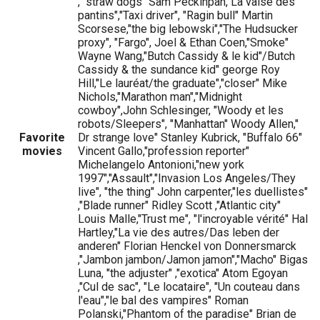
," straw dogs" Sam Peckinpah,"La valse des
pantins","Taxi driver", "Ragin bull" Martin
Scorsese,"the big lebowski","The Hudsucker
proxy", "Fargo", Joel & Ethan Coen,"Smoke"
Wayne Wang,"Butch Cassidy & le kid"/Butch
Cassidy & the sundance kid" george Roy
Hill,"Le lauréat/the graduate","closer" Mike
Nichols,"Marathon man","Midnight
cowboy",John Schlesinger, "Woody et les
robots/Sleepers", "Manhattan" Woody Allen,"
Favorite
Dr strange love" Stanley Kubrick, "Buffalo 66"
movies
Vincent Gallo,"profession reporter"
Michelangelo Antonioni,"new york
1997","Assault","Invasion Los Angeles/They
live", "the thing" John carpenter,"les duellistes"
,"Blade runner" Ridley Scott ,"Atlantic city"
Louis Malle,"Trust me", "l'incroyable vérité" Hal
Hartley,"La vie des autres/Das leben der
anderen" Florian Henckel von Donnersmarck
,"Jambon jambon/Jamon jamon","Macho" Bigas
Luna, "the adjuster" ,"exotica" Atom Egoyan
,"Cul de sac", "Le locataire", "Un couteau dans
l'eau","le bal des vampires" Roman
Polanski,"Phantom of the paradise" Brian de