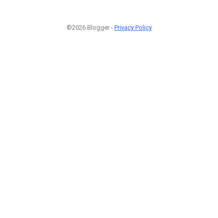
©2026 Blogger -
Privacy Policy