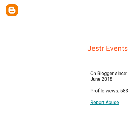
Jestr Events
On Blogger since:
June 2018
Profile views: 583
Report Abuse