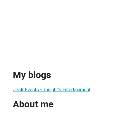
My blogs
Jestr Events - Tonight's Entertainment
About me