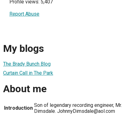
Profile views: 5,407
Report Abuse
My blogs
The Brady Bunch Blog
Curtain Call in The Park
About me
Son of legendary recording engineer, Mr.
Introduction
Dimsdale. JohnnyDimsdale@aol.com