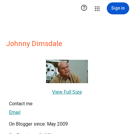

Sign in
Johnny Dimsdale
View Full Size
Contact me
Email
On Blogger since: May 2009