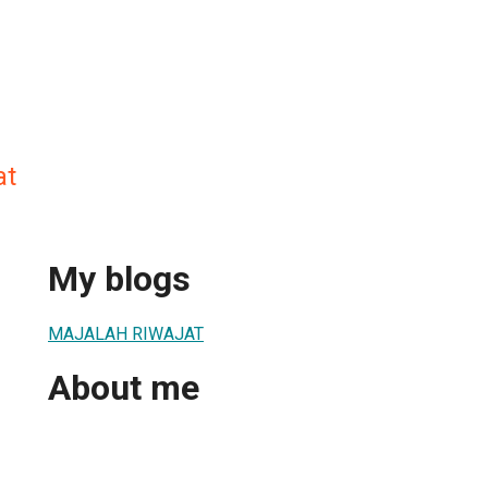
at
My blogs
MAJALAH RIWAJAT
About me