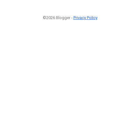
©2026 Blogger -
Privacy Policy