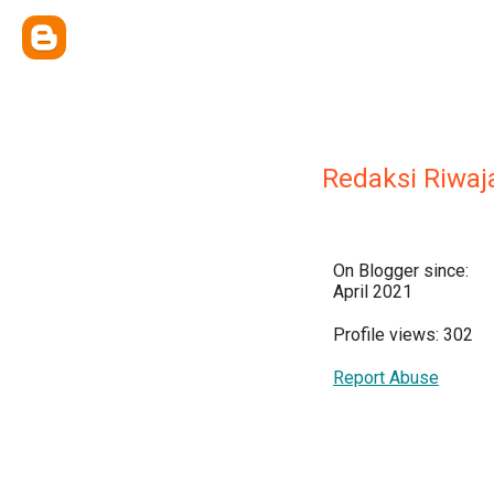
Redaksi Riwaj
On Blogger since:
April 2021
Profile views: 302
Report Abuse