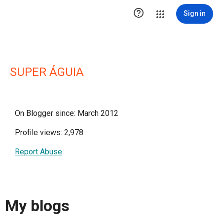

Sign in
SUPER ÁGUIA
On Blogger since: March 2012
Profile views: 2,978
Report Abuse
My blogs