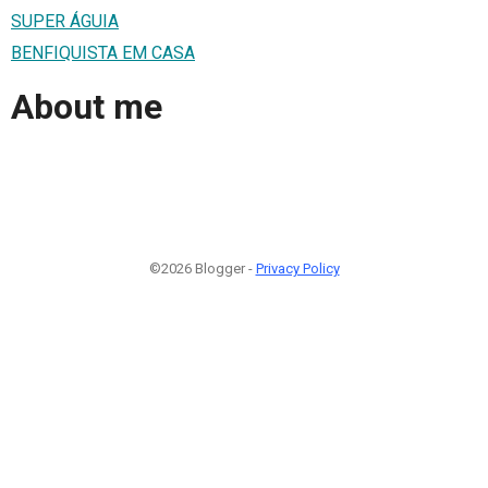
SUPER ÁGUIA
BENFIQUISTA EM CASA
About me
©2026 Blogger -
Privacy Policy