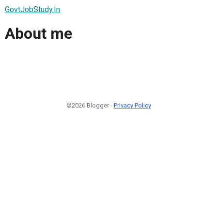
GovtJobStudy.In
About me
©2026 Blogger -
Privacy Policy