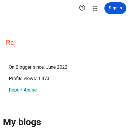

Sign in
Raj
On Blogger since: June 2022
Profile views: 1,473
Report Abuse
My blogs