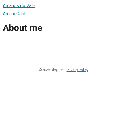
Arcanos do Vale
ArcanoCast
About me
©2026 Blogger -
Privacy Policy