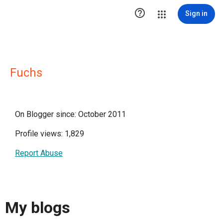

Sign in
Fuchs
On Blogger since: October 2011
Profile views: 1,829
Report Abuse
My blogs