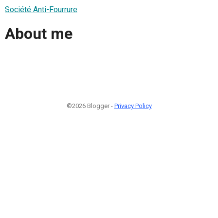
Société Anti-Fourrure
About me
©2026 Blogger -
Privacy Policy