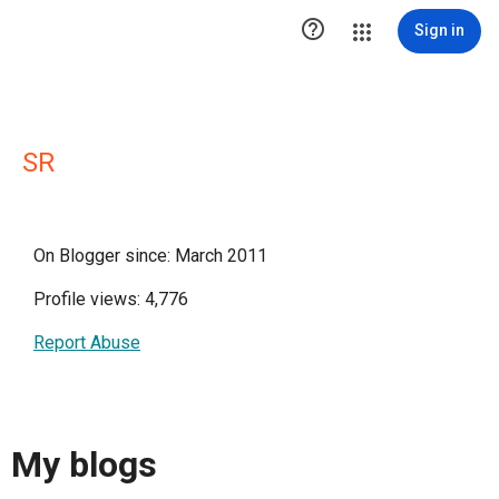

Sign in
SR
On Blogger since: March 2011
Profile views: 4,776
Report Abuse
My blogs