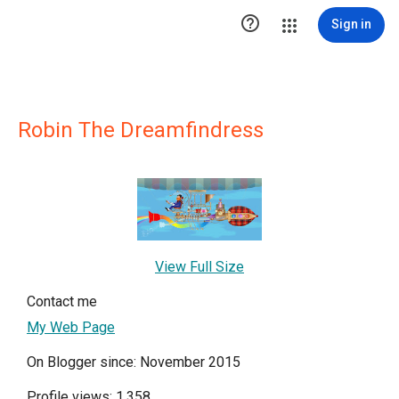

Sign in
Robin The Dreamfindress
View Full Size
Contact me
My Web Page
On Blogger since: November 2015
Profile views: 1,358