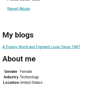
Report Abuse
My blogs
A Disney World and Figment Lover Since 1987
About me
Gender
Female
Industry
Technology
Location
United States