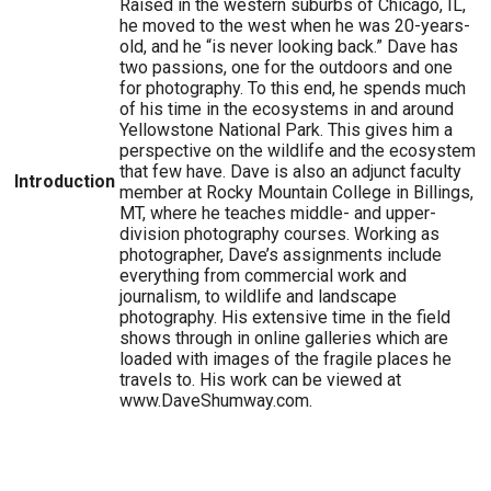
Raised in the western suburbs of Chicago, IL,
he moved to the west when he was 20-years-
old, and he “is never looking back.” Dave has
two passions, one for the outdoors and one
for photography. To this end, he spends much
of his time in the ecosystems in and around
Yellowstone National Park. This gives him a
perspective on the wildlife and the ecosystem
that few have. Dave is also an adjunct faculty
Introduction
member at Rocky Mountain College in Billings,
MT, where he teaches middle- and upper-
division photography courses. Working as
photographer, Dave’s assignments include
everything from commercial work and
journalism, to wildlife and landscape
photography. His extensive time in the field
shows through in online galleries which are
loaded with images of the fragile places he
travels to. His work can be viewed at
www.DaveShumway.com.