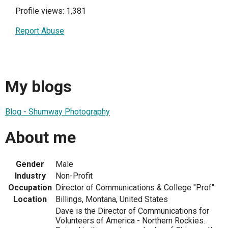
Profile views: 1,381
Report Abuse
My blogs
Blog - Shumway Photography
About me
Gender
Male
Industry
Non-Profit
Occupation
Director of Communications & College "Prof"
Location
Billings, Montana, United States
Dave is the Director of Communications for
Volunteers of America - Northern Rockies.