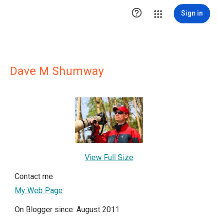

Sign in
Dave M Shumway
View Full Size
Contact me
My Web Page
On Blogger since: August 2011