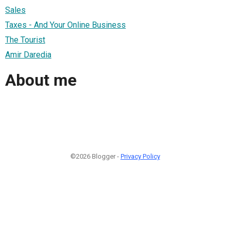
Sales
Taxes - And Your Online Business
The Tourist
Amir Daredia
About me
©2026 Blogger -
Privacy Policy