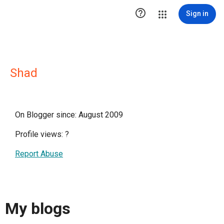

Sign in
Shad
On Blogger since: August 2009
Profile views:
?
Report Abuse
My blogs