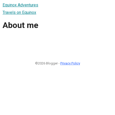
Equinox Adventures
Travels on Equinox
About me
©2026 Blogger -
Privacy Policy