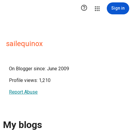

Sign in
sailequinox
On Blogger since: June 2009
Profile views: 1,210
Report Abuse
My blogs