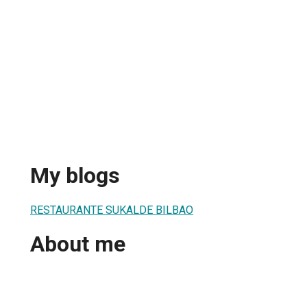
My blogs
RESTAURANTE SUKALDE BILBAO
About me