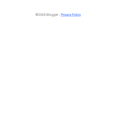
©2026 Blogger -
Privacy Policy