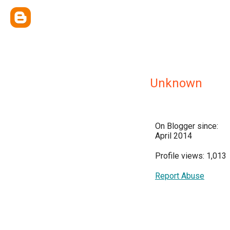
Unknown
On Blogger since:
April 2014
Profile views: 1,013
Report Abuse