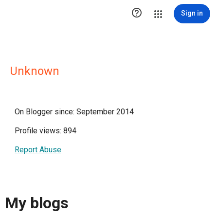

Sign in
Unknown
On Blogger since: September 2014
Profile views: 894
Report Abuse
My blogs