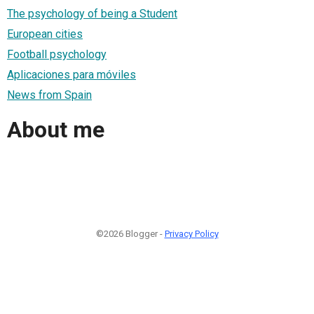
The psychology of being a Student
European cities
Football psychology
Aplicaciones para móviles
News from Spain
About me
©2026 Blogger -
Privacy Policy