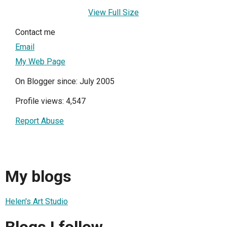
View Full Size
Contact me
Email
My Web Page
On Blogger since: July 2005
Profile views: 4,547
Report Abuse
My blogs
Helen's Art Studio
Blogs I follow