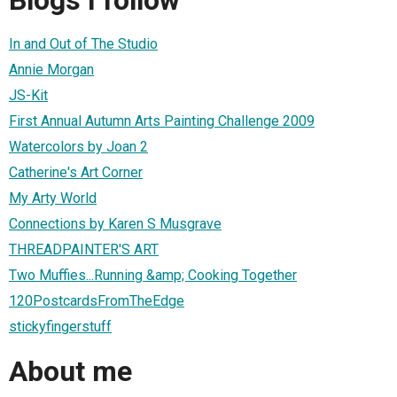
In and Out of The Studio
Annie Morgan
JS-Kit
First Annual Autumn Arts Painting Challenge 2009
Watercolors by Joan 2
Catherine's Art Corner
My Arty World
Connections by Karen S Musgrave
THREADPAINTER'S ART
Two Muffies...Running &amp; Cooking Together
120PostcardsFromTheEdge
stickyfingerstuff
About me