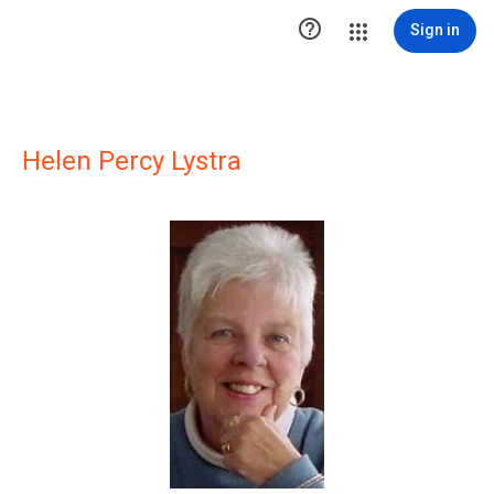

Sign in
Helen Percy Lystra