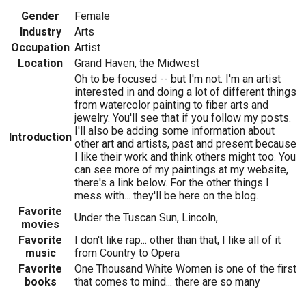
Gender
Female
Industry
Arts
Occupation
Artist
Location
Grand Haven, the Midwest
Oh to be focused -- but I'm not. I'm an artist
interested in and doing a lot of different things
from watercolor painting to fiber arts and
jewelry. You'll see that if you follow my posts.
I'll also be adding some information about
Introduction
other art and artists, past and present because
I like their work and think others might too. You
can see more of my paintings at my website,
there's a link below. For the other things I
mess with... they'll be here on the blog.
Favorite
Under the Tuscan Sun, Lincoln,
movies
Favorite
I don't like rap... other than that, I like all of it
music
from Country to Opera
Favorite
One Thousand White Women is one of the first
books
that comes to mind... there are so many