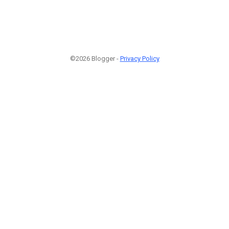
©2026 Blogger -
Privacy Policy