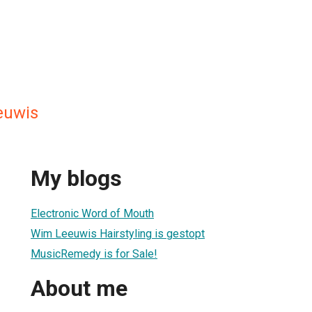
euwis
My blogs
Electronic Word of Mouth
Wim Leeuwis Hairstyling is gestopt
MusicRemedy is for Sale!
About me