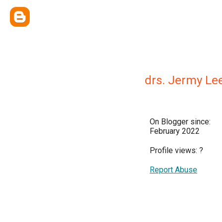
drs. Jermy Le
On Blogger since:
February 2022
Profile views:
?
Report Abuse