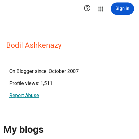

Sign in
Bodil Ashkenazy
On Blogger since: October 2007
Profile views: 1,511
Report Abuse
My blogs