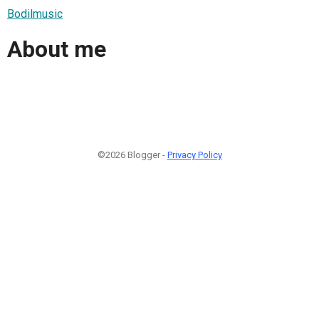
Bodilmusic
About me
©2026 Blogger -
Privacy Policy