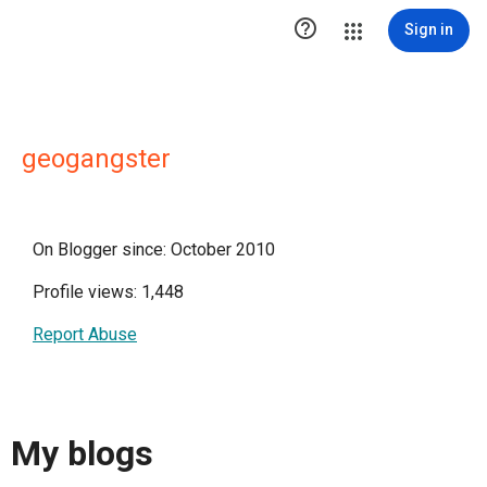

Sign in
geogangster
On Blogger since: October 2010
Profile views: 1,448
Report Abuse
My blogs