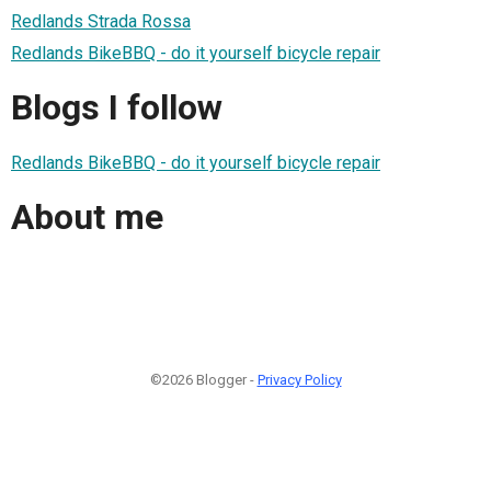
Redlands Strada Rossa
Redlands BikeBBQ - do it yourself bicycle repair
Blogs I follow
Redlands BikeBBQ - do it yourself bicycle repair
About me
©2026 Blogger -
Privacy Policy