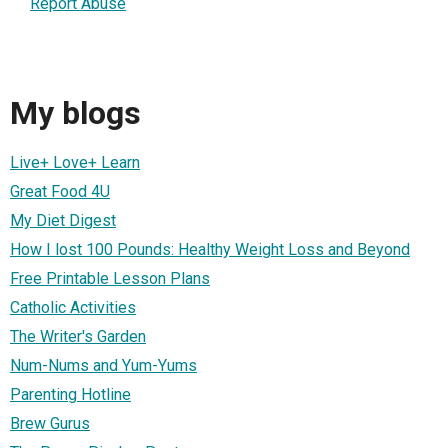
Report Abuse
My blogs
Live+ Love+ Learn
Great Food 4U
My Diet Digest
How I lost 100 Pounds: Healthy Weight Loss and Beyond
Free Printable Lesson Plans
Catholic Activities
The Writer's Garden
Num-Nums and Yum-Yums
Parenting Hotline
Brew Gurus