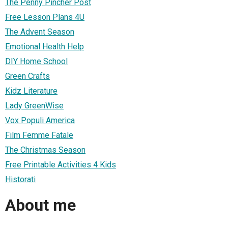
The Penny Pincher Post
Free Lesson Plans 4U
The Advent Season
Emotional Health Help
DIY Home School
Green Crafts
Kidz Literature
Lady GreenWise
Vox Populi America
Film Femme Fatale
The Christmas Season
Free Printable Activities 4 Kids
Historati
About me