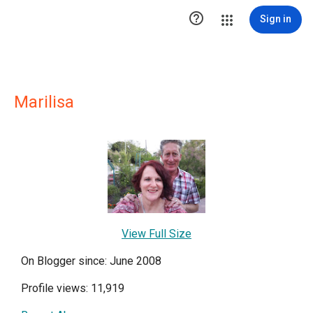

Sign in
Marilisa
View Full Size
On Blogger since: June 2008
Profile views: 11,919