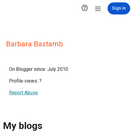

Sign in
Barbara Bastamb
On Blogger since: July 2010
Profile views:
?
Report Abuse
My blogs