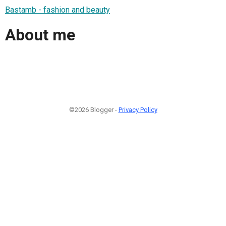
Bastamb - fashion and beauty
About me
©2026 Blogger -
Privacy Policy