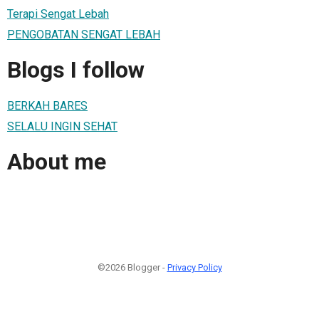
Terapi Sengat Lebah
PENGOBATAN SENGAT LEBAH
Blogs I follow
BERKAH BARES
SELALU INGIN SEHAT
About me
©2026 Blogger -
Privacy Policy