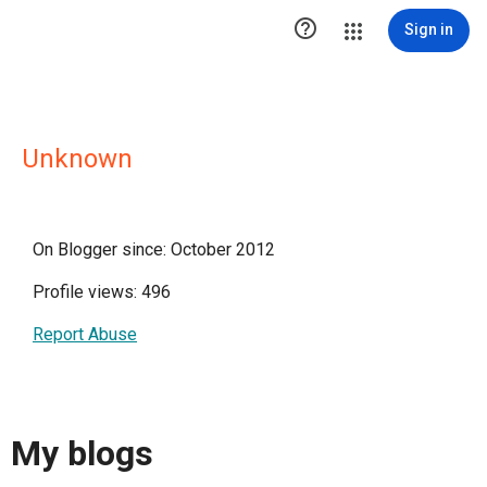

Sign in
Unknown
On Blogger since: October 2012
Profile views: 496
Report Abuse
My blogs