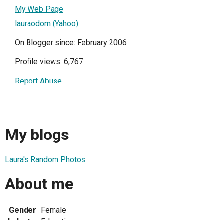
My Web Page
lauraodom (Yahoo)
On Blogger since: February 2006
Profile views: 6,767
Report Abuse
My blogs
Laura's Random Photos
About me
Gender
Female