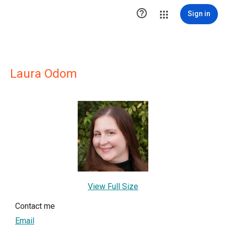

Sign in
Laura Odom
View Full Size
Contact me
Email