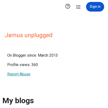

Sign in
Jamus unplugged
On Blogger since: March 2013
Profile views: 360
Report Abuse
My blogs