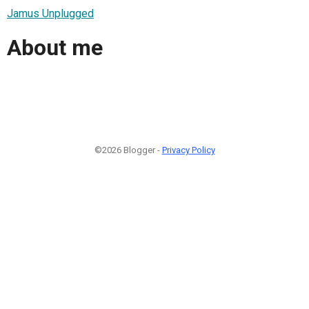
Jamus Unplugged
About me
©2026 Blogger -
Privacy Policy