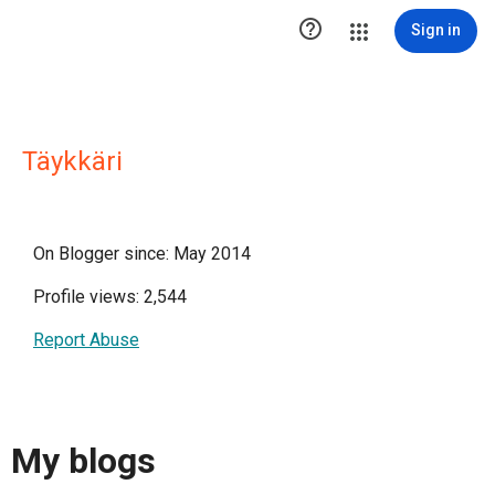

Sign in
Täykkäri
On Blogger since: May 2014
Profile views: 2,544
Report Abuse
My blogs