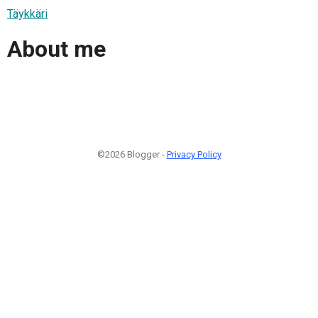
Täykkäri
About me
©2026 Blogger -
Privacy Policy