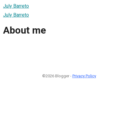
July Barreto
July Barreto
About me
©2026 Blogger -
Privacy Policy