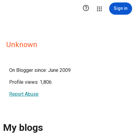

Sign in
Unknown
On Blogger since: June 2009
Profile views: 1,806
Report Abuse
My blogs