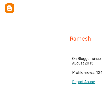
Ramesh
On Blogger since:
August 2015
Profile views: 124
Report Abuse