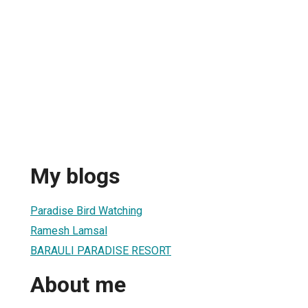
My blogs
Paradise Bird Watching
Ramesh Lamsal
BARAULI PARADISE RESORT
About me