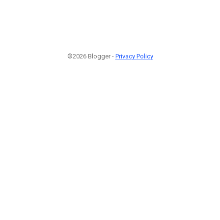
©2026 Blogger -
Privacy Policy