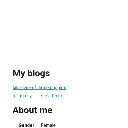
My blogs
take care of those puppies
s i m p l y . . . . s e a f o r d
About me
Gender
Female