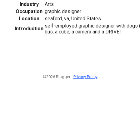
Industry
Arts
Occupation
graphic designer
Location
seaford, va, United States
self-employed graphic designer with dogs (
Introduction
bus, a cube, a camera and a DRIVE!
©2026 Blogger -
Privacy Policy