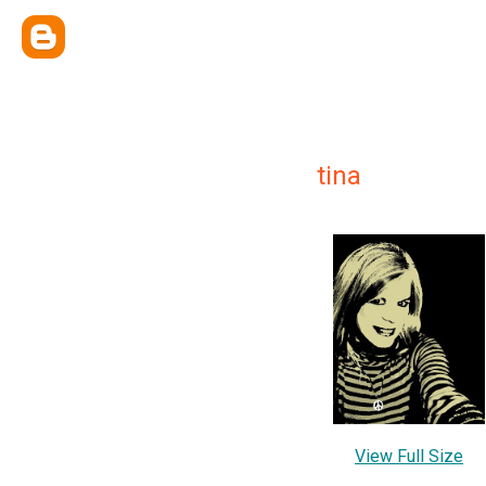
tina
View Full Size