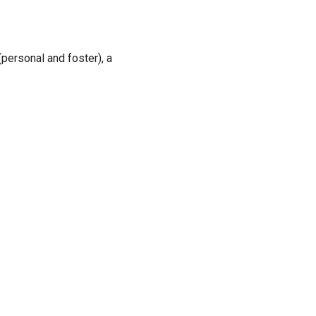
personal and foster), a