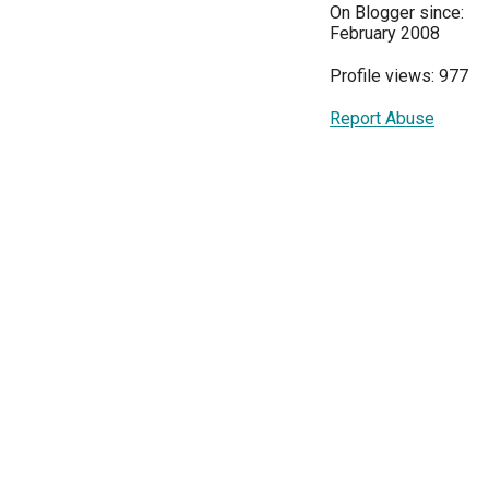
On Blogger since:
February 2008
Profile views: 977
Report Abuse