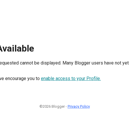
Available
requested cannot be displayed. Many Blogger users have not yet 
, we encourage you to
enable access to your Profile.
©2026 Blogger -
Privacy Policy