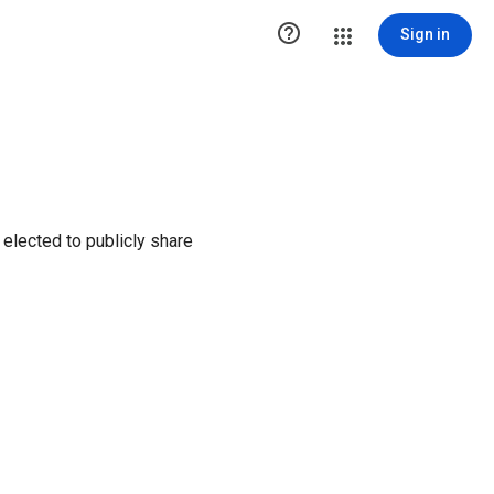

Sign in
elected to publicly share