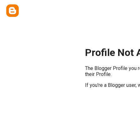
Profile Not 
The Blogger Profile you 
their Profile.
If you're a Blogger user