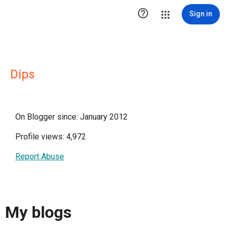

Sign in
Dips
On Blogger since: January 2012
Profile views: 4,972
Report Abuse
My blogs