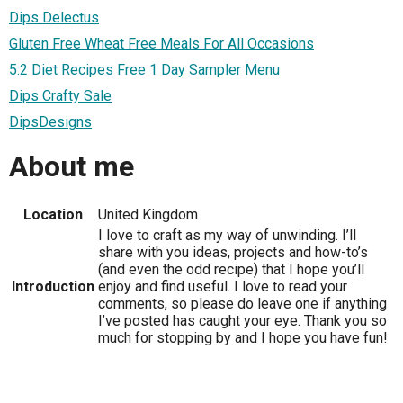
Dips Delectus
Gluten Free Wheat Free Meals For All Occasions
5:2 Diet Recipes Free 1 Day Sampler Menu
Dips Crafty Sale
DipsDesigns
About me
Location
United Kingdom
I love to craft as my way of unwinding. I’ll
share with you ideas, projects and how-to’s
(and even the odd recipe) that I hope you’ll
Introduction
enjoy and find useful. I love to read your
comments, so please do leave one if anything
I’ve posted has caught your eye. Thank you so
much for stopping by and I hope you have fun!