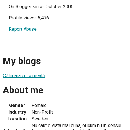
On Blogger since: October 2006
Profile views: 5,476
Report Abuse
My blogs
Călimara cu cerneală
About me
Gender
Female
Industry
Non-Profit
Location
Sweden
Nu caut o viata mai buna, oricum nu in sensul