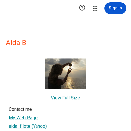

Sign in
Aida B
View Full Size
Contact me
My Web Page
aida_filote (Yahoo)