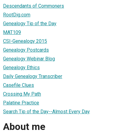
Descendants of Commoners
RootDig.com
Genealogy Tip of the Day
MAT109
CSI-Genealogy 2015
Genealogy Postcards
Genealogy Webinar Blog
Genealogy Ethics
Daily Genealogy Transcriber
Casefile Clues
Crossing My Path
Palatine Practice
Search Tip of the Day--Almost Every Day
About me