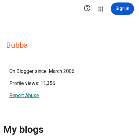

Sign in
Bubba
On Blogger since: March 2006
Profile views: 11,356
Report Abuse
My blogs