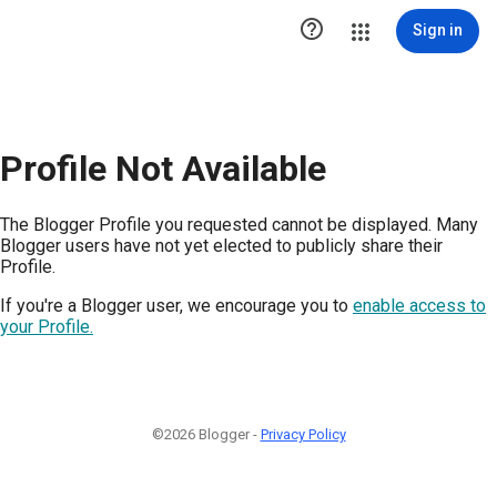

Sign in
Profile Not Available
The Blogger Profile you requested cannot be displayed. Many
Blogger users have not yet elected to publicly share their
Profile.
If you're a Blogger user, we encourage you to
enable access to
your Profile.
©2026 Blogger -
Privacy Policy