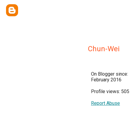
Chun-Wei
On Blogger since:
February 2016
Profile views: 505
Report Abuse