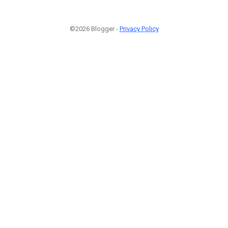
©2026 Blogger -
Privacy Policy