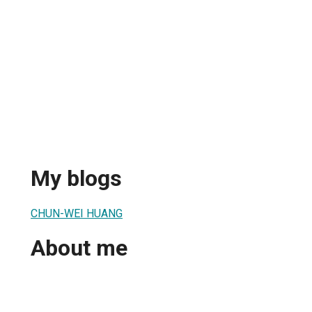
My blogs
CHUN-WEI HUANG
About me