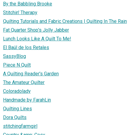
By the Babbling Brooke
Stitchin' Therapy
Quilting Tutorials and Fabric Creations | Quilting In The Rain
Fat Quarter Shop's Jolly Jabber
Lunch Looks Like A Quilt To Me!
El Baúl de los Retales
SassyBlog
Piece N Quilt
A Quilting Reader's Garden
The Amateur Quilter
Coloradolady
Handmade by FarahLin
Quilting Lines
Dora Quilts
stitchingfarmgirl
Country &amp; Cosy