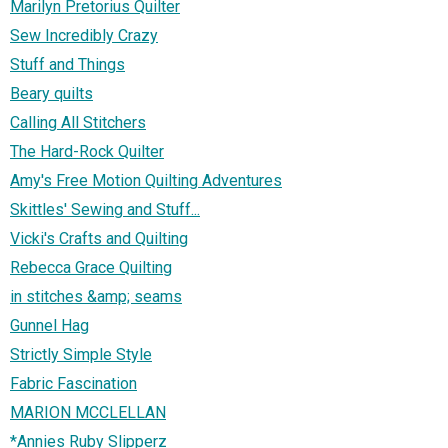
Marilyn Pretorius Quilter
Sew Incredibly Crazy
Stuff and Things
Beary quilts
Calling All Stitchers
The Hard-Rock Quilter
Amy's Free Motion Quilting Adventures
Skittles' Sewing and Stuff...
Vicki's Crafts and Quilting
Rebecca Grace Quilting
in stitches &amp; seams
Gunnel Hag
Strictly Simple Style
Fabric Fascination
MARION MCCLELLAN
*Annies Ruby Slipperz