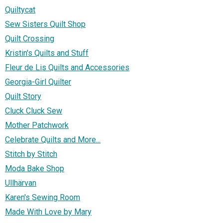
Quiltycat
Sew Sisters Quilt Shop
Quilt Crossing
Kristin's Quilts and Stuff
Fleur de Lis Quilts and Accessories
Georgia-Girl Quilter
Quilt Story
Cluck Cluck Sew
Mother Patchwork
Celebrate Quilts and More...
Stitch by Stitch
Moda Bake Shop
Ullhärvan
Karen's Sewing Room
Made With Love by Mary