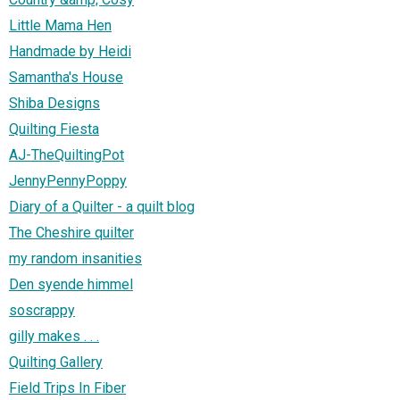
Little Mama Hen
Handmade by Heidi
Samantha's House
Shiba Designs
Quilting Fiesta
AJ-TheQuiltingPot
JennyPennyPoppy
Diary of a Quilter - a quilt blog
The Cheshire quilter
my random insanities
Den syende himmel
soscrappy
gilly makes . . .
Quilting Gallery
Field Trips In Fiber