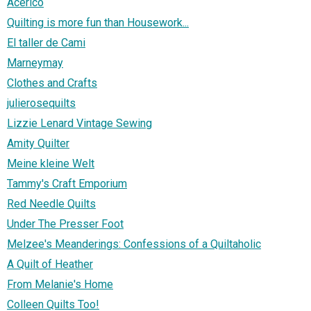
Acerico
Quilting is more fun than Housework...
El taller de Cami
Marneymay
Clothes and Crafts
julierosequilts
Lizzie Lenard Vintage Sewing
Amity Quilter
Meine kleine Welt
Tammy's Craft Emporium
Red Needle Quilts
Under The Presser Foot
Melzee's Meanderings: Confessions of a Quiltaholic
A Quilt of Heather
From Melanie's Home
Colleen Quilts Too!