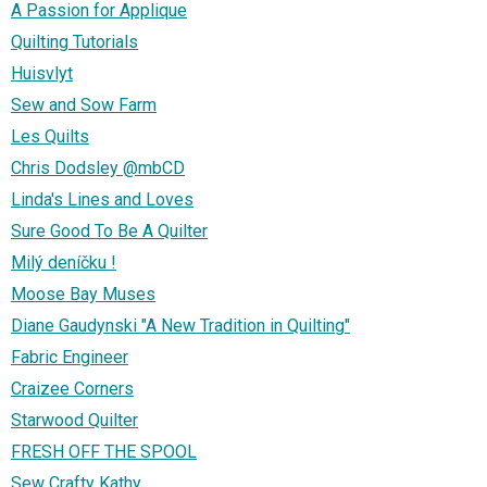
A Passion for Applique
Quilting Tutorials
Huisvlyt
Sew and Sow Farm
Les Quilts
Chris Dodsley @mbCD
Linda's Lines and Loves
Sure Good To Be A Quilter
Milý deníčku !
Moose Bay Muses
Diane Gaudynski "A New Tradition in Quilting"
Fabric Engineer
Craizee Corners
Starwood Quilter
FRESH OFF THE SPOOL
Sew Crafty Kathy