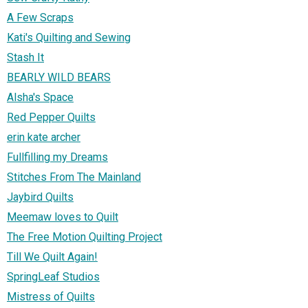
A Few Scraps
Kati's Quilting and Sewing
Stash It
BEARLY WILD BEARS
Alsha's Space
Red Pepper Quilts
erin kate archer
Fullfilling my Dreams
Stitches From The Mainland
Jaybird Quilts
Meemaw loves to Quilt
The Free Motion Quilting Project
Till We Quilt Again!
SpringLeaf Studios
Mistress of Quilts