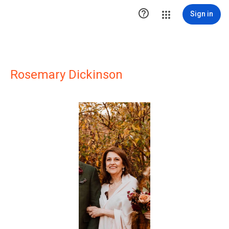

Sign in
Rosemary Dickinson