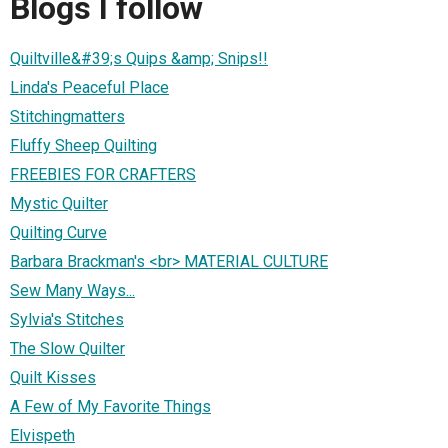
Blogs I follow
Quiltville&#39;s Quips &amp; Snips!!
Linda's Peaceful Place
Stitchingmatters
Fluffy Sheep Quilting
FREEBIES FOR CRAFTERS
Mystic Quilter
Quilting Curve
Barbara Brackman's <br> MATERIAL CULTURE
Sew Many Ways...
Sylvia's Stitches
The Slow Quilter
Quilt Kisses
A Few of My Favorite Things
Elvispeth