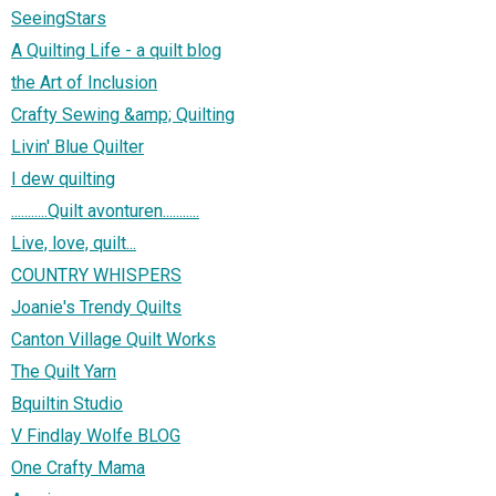
SeeingStars
A Quilting Life - a quilt blog
the Art of Inclusion
Crafty Sewing &amp; Quilting
Livin' Blue Quilter
I dew quilting
...........Quilt avonturen...........
Live, love, quilt...
COUNTRY WHISPERS
Joanie's Trendy Quilts
Canton Village Quilt Works
The Quilt Yarn
Bquiltin Studio
V Findlay Wolfe BLOG
One Crafty Mama