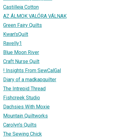
Castilleja Cotton
AZ ÁLMOK VALÓRA VÁLNAK
Green Fairy Quilts
Kwan'sQuilt
Ravelly1
Blue Moon River
Craft Nurse Quilt
! Insights From SewCalGal
Diary of a madkapquilter
The Intrepid Thread
Fishcreek Studio
Dachsies With Moxie
Mountain Quiltworks
Carolyn's Quilts
The Sewing Chick