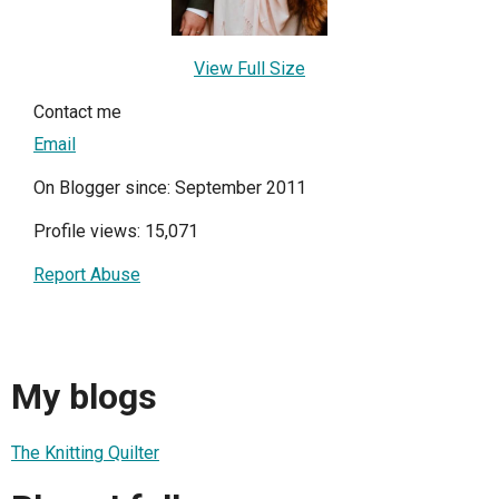
View Full Size
Contact me
Email
On Blogger since: September 2011
Profile views: 15,071
Report Abuse
My blogs
The Knitting Quilter