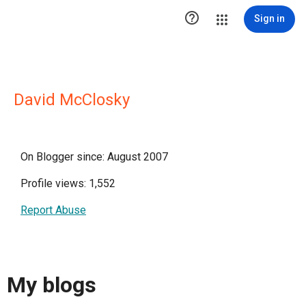

Sign in
David McClosky
On Blogger since: August 2007
Profile views: 1,552
Report Abuse
My blogs