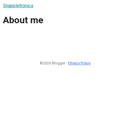
Snappletronics
About me
©2026 Blogger -
Privacy Policy