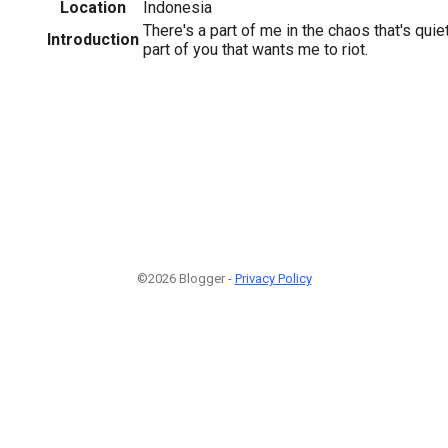
Location
Indonesia
There's a part of me in the chaos that's quie
Introduction
part of you that wants me to riot.
©2026 Blogger -
Privacy Policy