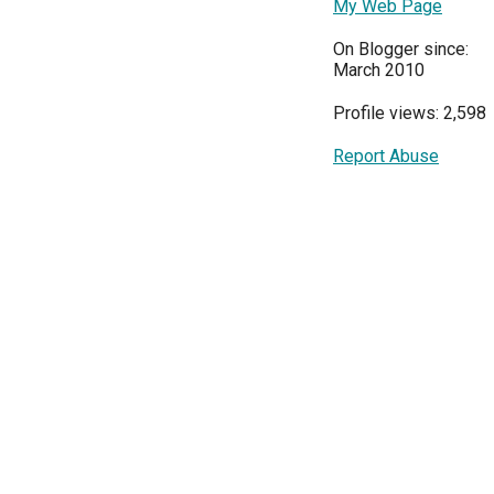
My Web Page
On Blogger since:
March 2010
Profile views: 2,598
Report Abuse