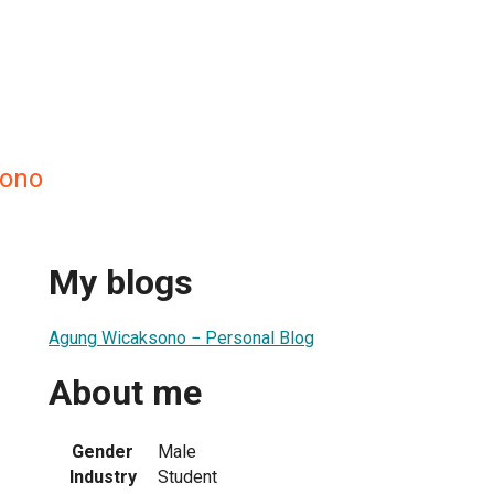
ono
My blogs
Agung Wicaksono − Personal Blog
About me
Gender
Male
Industry
Student