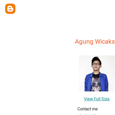
Agung Wicaks
View Full Size
Contact me