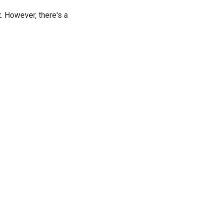
t. However, there's a