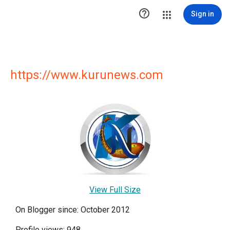

Sign in
https://www.kurunews.com
View Full Size
On Blogger since: October 2012
Profile views: 948