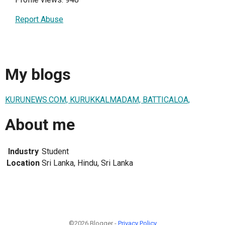
Report Abuse
My blogs
KURUNEWS.COM, KURUKKALMADAM, BATTICALOA,
About me
Industry
Student
Location
Sri Lanka, Hindu, Sri Lanka
©2026 Blogger -
Privacy Policy