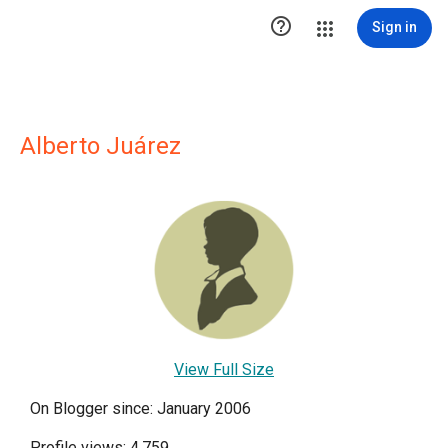

Sign in
Alberto Juárez
View Full Size
On Blogger since: January 2006
Profile views: 4,759