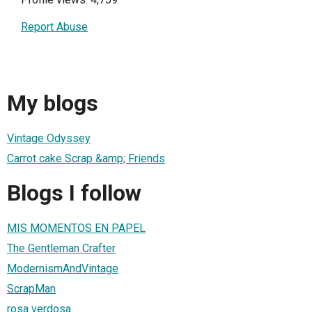
Report Abuse
My blogs
Vintage Odyssey
Carrot cake Scrap &amp; Friends
Blogs I follow
MIS MOMENTOS EN PAPEL
The Gentleman Crafter
ModernismAndVintage
ScrapMan
rosa verdosa