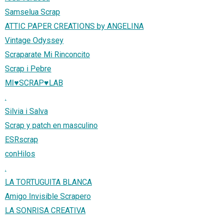
Samselua Scrap
ATTIC PAPER CREATIONS by ANGELINA
Vintage Odyssey
Scraparate Mi Rinconcito
Scrap i Pebre
MI♥SCRAP♥LAB
.
Silvia i Salva
Scrap y patch en masculino
ESRscrap
conHilos
.
LA TORTUGUITA BLANCA
Amigo Invisible Scrapero
LA SONRISA CREATIVA