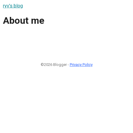
ryv's blog
About me
©2026 Blogger -
Privacy Policy