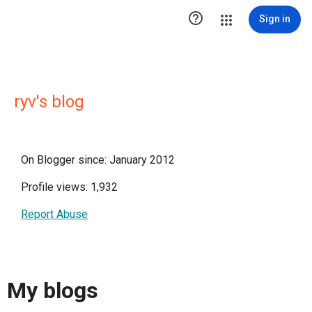

Sign in
ryv's blog
On Blogger since: January 2012
Profile views: 1,932
Report Abuse
My blogs