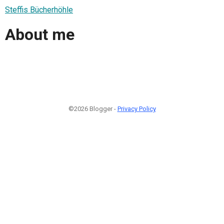
Steffis Bücherhöhle
About me
©2026 Blogger -
Privacy Policy