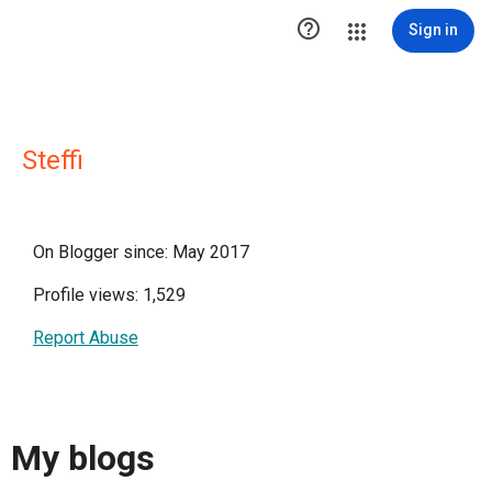

Sign in
Steffi
On Blogger since: May 2017
Profile views: 1,529
Report Abuse
My blogs