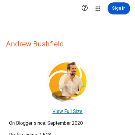

Sign in
Andrew Bushfield
View Full Size
On Blogger since: September 2020
Profile views: 1,518