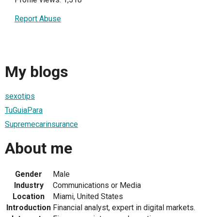
Report Abuse
My blogs
sexotips
TuGuiaPara
Supremecarinsurance
About me
Gender
Male
Industry
Communications or Media
Location
Miami, United States
Introduction
Financial analyst, expert in digital markets.