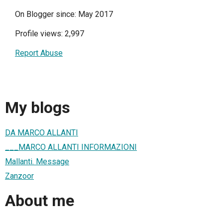
On Blogger since: May 2017
Profile views: 2,997
Report Abuse
My blogs
DA MARCO ALLANTI
___MARCO ALLANTI INFORMAZIONI
Mallanti. Message
Zanzoor
About me