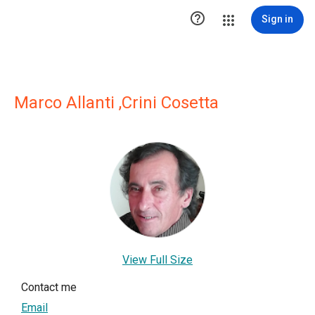

Sign in
Marco Allanti ,Crini Cosetta
View Full Size
Contact me
Email