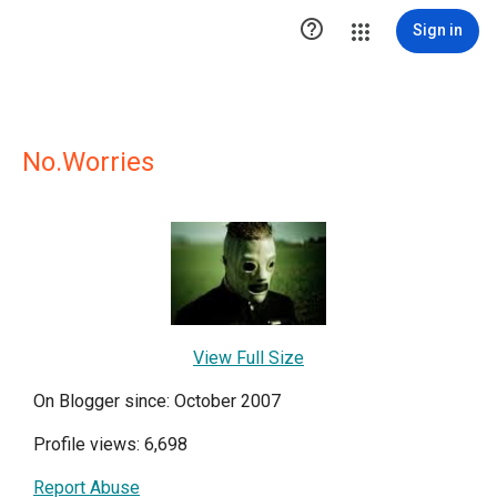

Sign in
No.Worries
View Full Size
On Blogger since: October 2007
Profile views: 6,698
Report Abuse