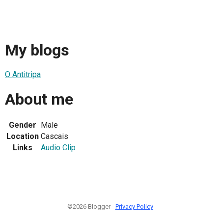
My blogs
O Antitripa
About me
Gender
Male
Location
Cascais
Links
Audio Clip
©2026 Blogger -
Privacy Policy