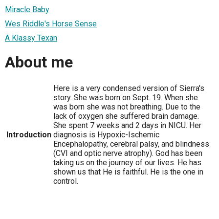
Miracle Baby
Wes Riddle's Horse Sense
A Klassy Texan
About me
Here is a very condensed version of Sierra's
story. She was born on Sept. 19. When she
was born she was not breathing. Due to the
lack of oxygen she suffered brain damage.
She spent 7 weeks and 2 days in NICU. Her
Introduction
diagnosis is Hypoxic-Ischemic
Encephalopathy, cerebral palsy, and blindness
(CVI and optic nerve atrophy). God has been
taking us on the journey of our lives. He has
shown us that He is faithful. He is the one in
control.