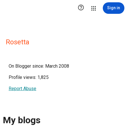

Sign in
Rosetta
On Blogger since: March 2008
Profile views: 1,825
Report Abuse
My blogs