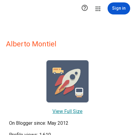

Sign in
Alberto Montiel
View Full Size
On Blogger since: May 2012
Profile views: 1,610