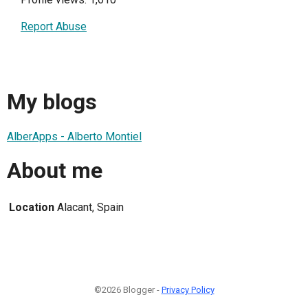
Report Abuse
My blogs
AlberApps - Alberto Montiel
About me
Location
Alacant, Spain
©2026 Blogger -
Privacy Policy